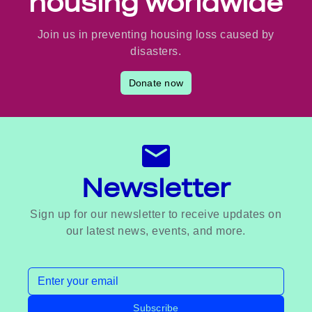
housing worldwide
Join us in preventing housing loss caused by
disasters.
Donate now
Newsletter
Sign up for our newsletter to receive updates on
our latest news, events, and more.
Email address
Subscribe