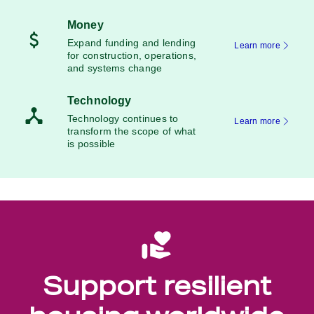
Money
Expand funding and lending
Learn more
for construction, operations,
and systems change
Technology
Technology continues to
Learn more
transform the scope of what
is possible
Support resilient