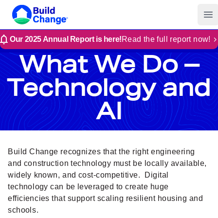
Build Change
Op
Our 2025 Annual Report is here!
Read the full report now!
What We Do –
Technology and
AI
Build Change recognizes that the right engineering
and construction technology must be locally available,
widely known, and cost-competitive. Digital
technology can be leveraged to create huge
efficiencies that support scaling resilient housing and
schools.