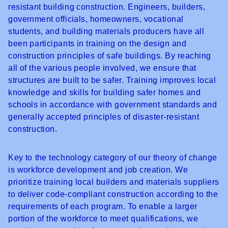
resistant building construction. Engineers, builders,
government officials, homeowners, vocational
students, and building materials producers have all
been participants in training on the design and
construction principles of safe buildings. By reaching
all of the various people involved, we ensure that
structures are built to be safer. Training improves local
knowledge and skills for building safer homes and
schools in accordance with government standards and
generally accepted principles of disaster-resistant
construction.
Key to the technology category of
our theory of change
is workforce development and job creation. We
prioritize training local builders and materials suppliers
to deliver code-compliant construction according to the
requirements of each program. To enable a larger
portion of the workforce to meet qualifications, we