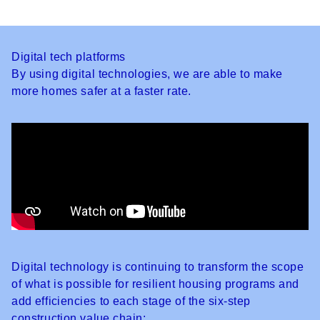
Digital tech platforms
By using digital technologies, we are able to make
more homes safer at a faster rate.
Digital technology is continuing to transform the scope
of what is possible for resilient housing programs and
add efficiencies to each stage of the six-step
construction value chain: