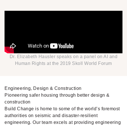
Dr. Elizabeth Hausler speaks on a panel on AI and
Human Rights at the 2019 Skoll World Forum
Engineering, Design & Construction
Pioneering safer housing through better design &
construction
Build Change is home to some of the world’s foremost
authorities on seismic and disaster-resilient
engineering. Our team excels at providing engineering