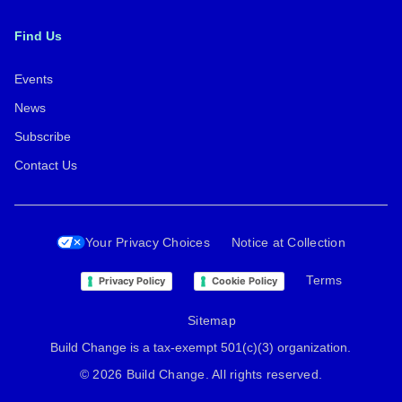
Find Us
Events
News
Subscribe
Contact Us
Your Privacy Choices
Notice at Collection
Terms
Privacy Policy
Cookie Policy
Sitemap
Build Change is a tax-exempt 501(c)(3) organization.
© 2026 Build Change. All rights reserved.