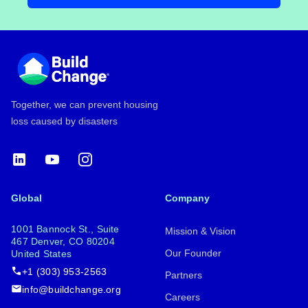
Footer
Together, we can prevent housing
loss caused by disasters
LinkedIn
YouTube
Instagram
Global
Company
1001 Bannock St., Suite
Mission & Vision
467 Denver, CO 80204
Our Founder
United States
+1 (303) 953-2563
Partners
info@buildchange.org
Careers