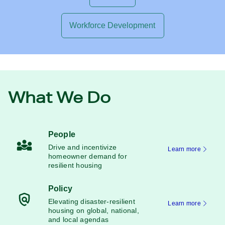
Workforce Development
What We Do
People
Drive and incentivize
Learn more
homeowner demand for
resilient housing
Policy
Elevating disaster-resilient
Learn more
housing on global, national,
and local agendas