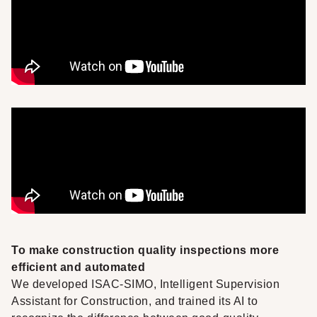
To make construction quality inspections more
efficient and automated
We developed
ISAC-SIMO
, Intelligent Supervision
Assistant for Construction, and trained its AI to