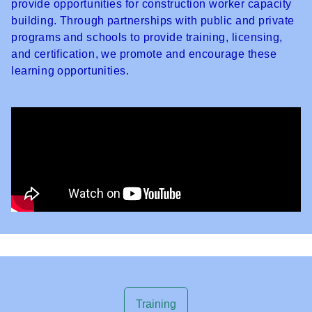
provide opportunities for construction worker capacity
building. Through partnerships with public and private
programs and schools to provide training, licensing,
and certification, we promote and encourage these
learning opportunities.
Training