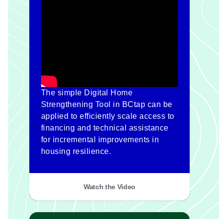
The simple Digital Home
Strengthening Tool in BCtap can be
applied to efficiently scale access to
financing and technical assistance
for incremental improvements in
housing resilience.
Watch the Video