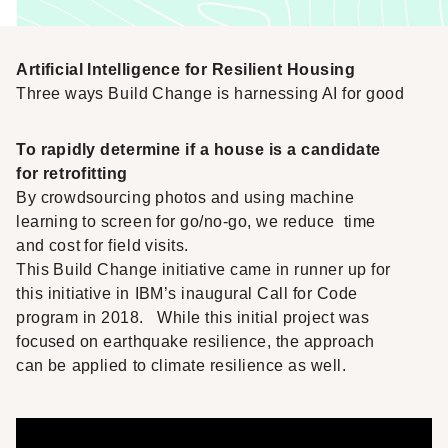
Artificial Intelligence for Resilient Housing
Three ways Build Change is harnessing AI for good
To rapidly determine if a house is a candidate
for retrofitting
By crowdsourcing photos and using machine
learning to screen for go/no-go, we reduce time
and cost for field visits.
This Build Change initiative came in runner up for
this initiative in IBM’s inaugural
Call for Code
program in 2018
. While this initial project was
focused on earthquake resilience, the approach
can be applied to climate resilience as well.