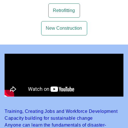
Retrofitting
New Construction
Training, Creating Jobs and Workforce Development
Capacity building for sustainable change
Anyone can learn the fundamentals of disaster-