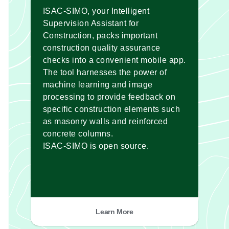
ISAC-SIMO, your Intelligent
Supervision Assistant for
Construction, packs important
construction quality assurance
checks into a convenient mobile app.
The tool harnesses the power of
machine learning and image
processing to provide feedback on
specific construction elements such
as masonry walls and reinforced
concrete columns.
ISAC-SIMO is open source.
Learn More