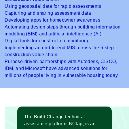
Using geospatial data for rapid assessments
Capturing and sharing assessment data
Developing apps for homeowner awareness
Automating design steps through building information
modeling (BIM) and artificial intelligence (AI)
Digital tools for construction monitoring
Implementing an end-to-end MIS across the 6-step
construction value chain
Purpose-driven partnerships with Autodesk, CISCO,
IBM, and Microsoft have advanced solutions for
millions of people living in vulnerable housing today.
The
Build Change technical
assistance platform
, BCtap, is an