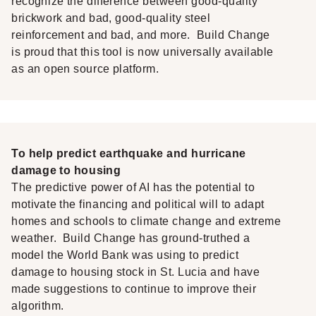
recognize the difference between good-quality
brickwork and bad, good-quality steel
reinforcement and bad, and more. Build Change
is proud that this tool is now universally available
as an open source platform.
To help predict earthquake and hurricane
damage to housing
The predictive power of AI has the potential to
motivate the financing and political will to adapt
homes and schools to climate change and extreme
weather. Build Change has ground-truthed a
model the World Bank was using to predict
damage to housing stock in St. Lucia and have
made suggestions to continue to improve their
algorithm.