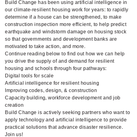
Build Change has been using artificial intelligence in
our climate-resilient housing work for years: to rapidly
determine if a house can be strengthened, to make
construction inspection more efficient, to help predict
earthquake and windstorm damage on housing stock
so that governments and development banks are
motivated to take action, and more.
Continue reading below to find out how we can help
you drive the supply of and demand for resilient
housing and schools through four pathways:
Digital tools for scale
Artificial intelligence for resilient housing
Improving codes, design, & construction
Capacity building, workforce development and job
creation
Build Change is actively seeking partners who want to
apply technology and artificial intelligence to provide
practical solutions that advance disaster resilience.
Join us!