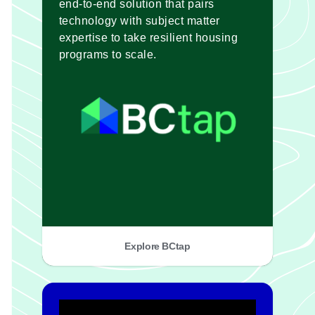
end-to-end solution that pairs
technology with subject matter
expertise to take resilient housing
programs to scale.
Explore BCtap