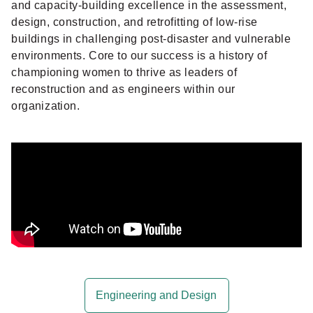
and capacity-building excellence in the assessment,
design, construction, and retrofitting of low-rise
buildings in challenging post-disaster and vulnerable
environments. Core to our success is a history of
championing women to thrive as leaders of
reconstruction and as engineers within our
organization.
Engineering and Design