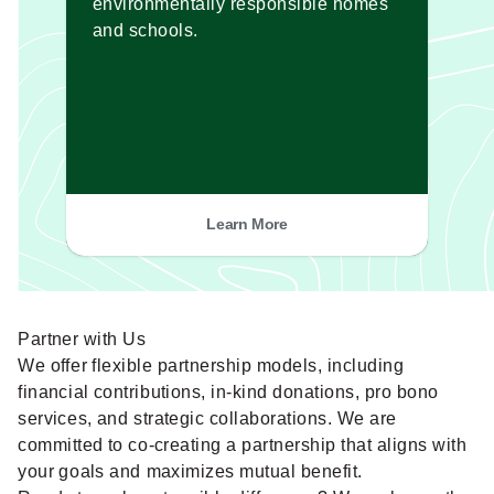
environmentally responsible homes
and schools.
Learn More
Partner with Us
We offer flexible partnership models, including
financial contributions, in-kind donations, pro bono
services, and strategic collaborations. We are
committed to co-creating a partnership that aligns with
your goals and maximizes mutual benefit.