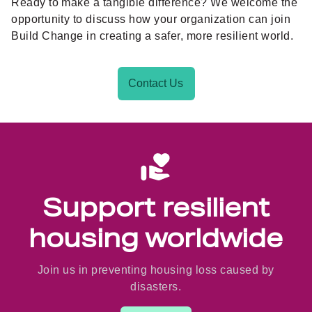
Ready to make a tangible difference? We welcome the
opportunity to discuss how your organization can join
Build Change in creating a safer, more resilient world.
Contact Us
Support resilient
housing worldwide
Join us in preventing housing loss caused by
disasters.