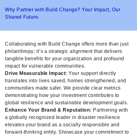
Why Partner with Build Change? Your Impact, Our
Shared Future.
Collaborating with Build Change offers more than just
philanthropy; it’s a strategic alignment that delivers
tangible benefits for your organization and profound
impact for vulnerable communities.
Drive Measurable Impact:
Your support directly
translates into lives saved, homes strengthened, and
communities made safer. We provide clear metrics
demonstrating how your investment contributes to
global resilience and sustainable development goals.
Enhance Your Brand & Reputation:
Partnering with
a globally recognized leader in disaster resilience
elevates your brand as a socially responsible and
forward-thinking entity. Showcase your commitment to