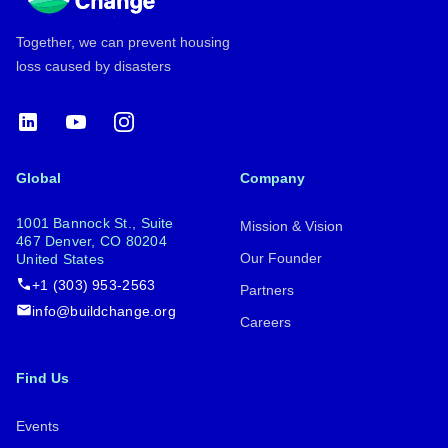
Together, we can prevent housing
loss caused by disasters
LinkedIn
YouTube
Instagram
Global
Company
1001 Bannock St., Suite
Mission & Vision
467 Denver, CO 80204
Our Founder
United States
+1 (303) 953-2563
Partners
info@buildchange.org
Careers
Find Us
Events