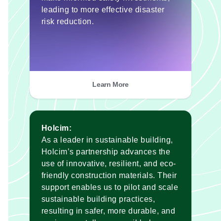
leading to more effective disaster
risk reduction.
Learn More
Holcim:
As a leader in sustainable building,
Holcim’s partnership advances the
use of innovative, resilient, and eco-
friendly construction materials. Their
support enables us to pilot and scale
sustainable building practices,
resulting in safer, more durable, and