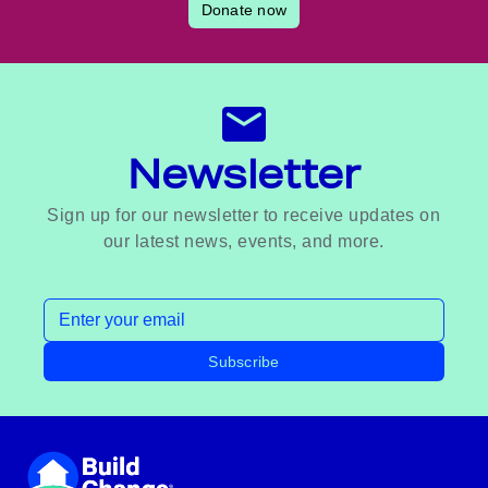
Donate now
Newsletter
Sign up for our newsletter to receive updates on
our latest news, events, and more.
Email address
Subscribe
Footer