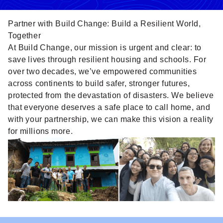
Partner with Build Change: Build a Resilient World,
Together
At Build Change, our mission is urgent and clear: to
save lives through resilient housing and schools. For
over two decades, we’ve empowered communities
across continents to build safer, stronger futures,
protected from the devastation of disasters. We believe
that everyone deserves a safe place to call home, and
with your partnership, we can make this vision a reality
for millions more.