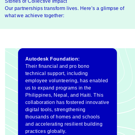
Stories of Collective Impact
Our partnerships transform lives. Here’s a glimpse of
what we achieve together:
Autodesk Foundation:
Their financial and pro bono
technical support, including
employee volunteering, has enabled
us to expand programs in the
Philippines, Nepal, and Haiti. This
collaboration has fostered innovative
digital tools, strengthening
thousands of homes and schools
and accelerating resilient building
practices globally.