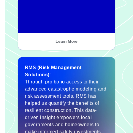
Learn More
RMS (Risk Management
Solutions):
Through pro bono access to their
advanced catastrophe modeling and
risk assessment tools, RMS has
helped us quantify the benefits of
resilient construction. This data-
driven insight empowers local
governments and homeowners to
make informed safety investments,