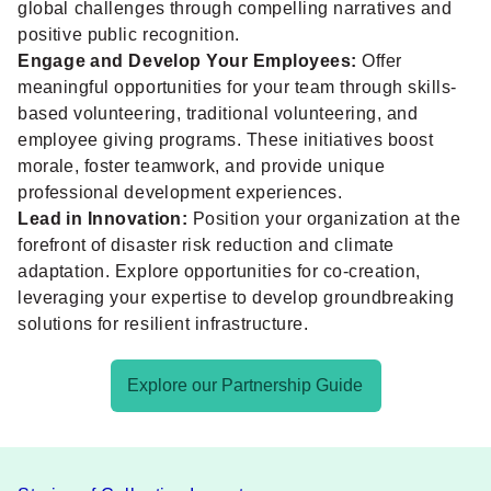
global challenges through compelling narratives and
positive public recognition.
Engage and Develop Your Employees:
Offer
meaningful opportunities for your team through skills-
based volunteering, traditional volunteering, and
employee giving programs. These initiatives boost
morale, foster teamwork, and provide unique
professional development experiences.
Lead in Innovation:
Position your organization at the
forefront of disaster risk reduction and climate
adaptation. Explore opportunities for co-creation,
leveraging your expertise to develop groundbreaking
solutions for resilient infrastructure.
Explore our Partnership Guide