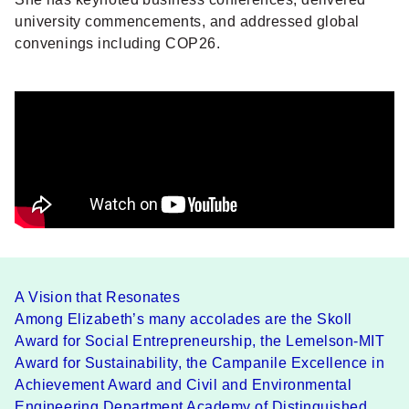
university commencements, and addressed global
convenings including COP26.
A Vision that Resonates
Among Elizabeth’s many accolades are the Skoll
Award for Social Entrepreneurship, the Lemelson-MIT
Award for Sustainability, the Campanile Excellence in
Achievement Award and Civil and Environmental
Engineering Department Academy of Distinguished