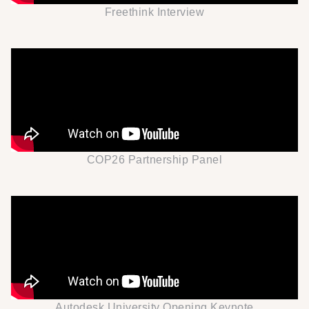
Freethink Interview
COP26 Partnership Panel
Autodesk University Opening Keynote