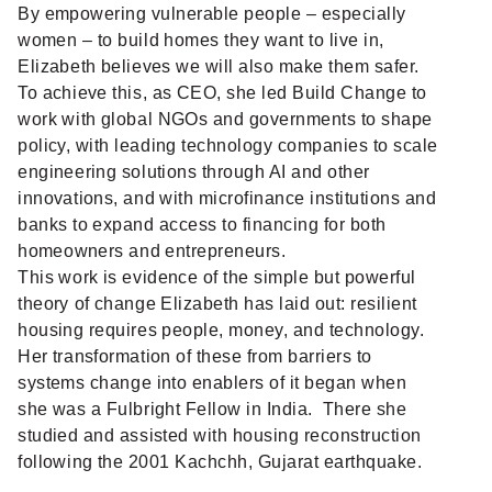
By empowering vulnerable people – especially
women – to build homes they want to live in,
Elizabeth believes we will also make them safer.
To achieve this, as CEO, she led Build Change to
work with global NGOs and governments to shape
policy, with leading technology companies to scale
engineering solutions through AI and other
innovations, and with microfinance institutions and
banks to expand access to financing for both
homeowners and entrepreneurs.
This work is evidence of the simple but powerful
theory of change Elizabeth has laid out: resilient
housing requires people, money, and technology.
Her transformation of these from barriers to
systems change into enablers of it began when
she was a Fulbright Fellow in India. There she
studied and assisted with housing reconstruction
following the 2001 Kachchh, Gujarat earthquake.