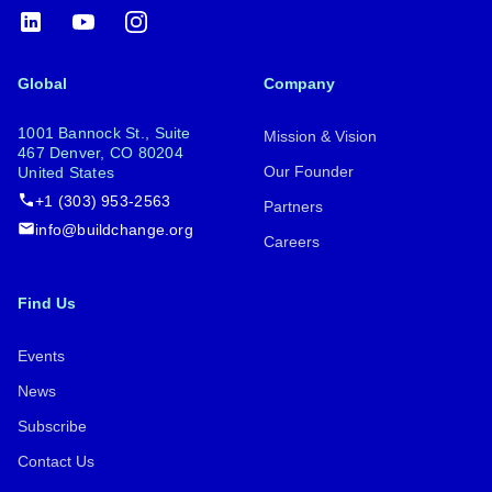
LinkedIn
YouTube
Instagram
Global
Company
1001 Bannock St., Suite
Mission & Vision
467 Denver, CO 80204
Our Founder
United States
+1 (303) 953-2563
Partners
info@buildchange.org
Careers
Find Us
Events
News
Subscribe
Contact Us