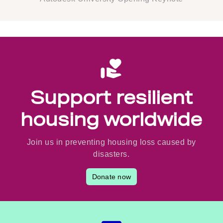
Support resilient
housing worldwide
Join us in preventing housing loss caused by
disasters.
Donate now