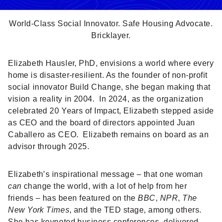
World-Class Social Innovator. Safe Housing Advocate.
Bricklayer.
Elizabeth Hausler, PhD, envisions a world where every
home is disaster-resilient. As the founder of non-profit
social innovator Build Change, she began making that
vision a reality in 2004
.
In 2024, as the organization
celebrated 20 Years of Impact, Elizabeth stepped aside
as CEO and the board of directors appointed Juan
Caballero as CEO. Elizabeth remains on board as an
advisor through 2025.
Elizabeth’s inspirational message – that one woman
can
change the world, with a lot of help from her
friends – has been featured on the
BBC
,
NPR
,
The
New York Times
, and the TED stage, among others.
She has keynoted business conferences, delivered