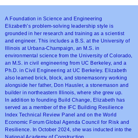
A Foundation in Science and Engineering
Elizabeth’s problem-solving leadership style is
grounded in her research and training as a scientist
and engineer. This includes a B.S. at the University of
Illinois at Urbana-Champaign, an M.S. in
environmental science from the University of Colorado,
an M.S. in civil engineering from UC Berkeley, and a
Ph.D. in Civil Engineering at UC Berkeley. Elizabeth
also learned brick, block, and stonemasonry working
alongside her father, Don Hausler, a stonemason and
builder in northeastern Illinois, where she grew up.
In addition to founding Build Change, Elizabeth has
served as a member of the IFC Building Resilience
Index Technical Review Panel and on the World
Economic Forum Global Agenda Council for Risk and
Resilience. In October 2024, she was inducted into the
National Academy of Construction.