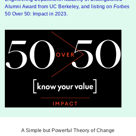
Alumni Award from UC Berkeley, and listing on
Forbes
50 Over 50: Impact in 2023.
A Simple but Powerful Theory of Change