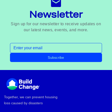
Newsletter
Sign up for our newsletter to receive updates on
our latest news, events, and more.
Email address
Subscribe
Footer
Together, we can prevent housing
loss caused by disasters