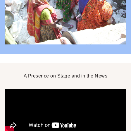
A Presence on Stage and in the News