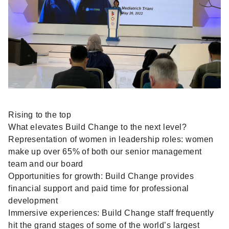
Rising to the top
What elevates Build Change to the next level?
Representation of women in leadership roles: women
make up over 65% of both our senior management
team and our board
Opportunities for growth: Build Change provides
financial support and paid time for professional
development
Immersive experiences: Build Change staff frequently
hit the grand stages of some of the world’s largest