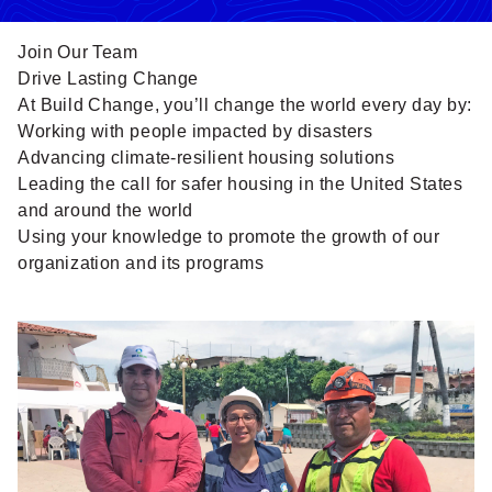
Join Our Team
Drive Lasting Change
At Build Change, you’ll
change the world every day
by:
Working with people impacted by disasters
Advancing climate-resilient housing solutions
Leading the call for safer housing in the United States
and around the world
Using your knowledge to promote the growth of our
organization and its programs