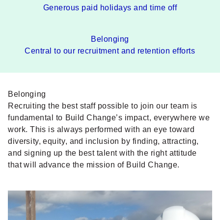
Generous paid holidays and time off
Belonging
Central to our recruitment and retention efforts
Belonging
Recruiting the best staff possible to join our team is
fundamental to Build Change’s impact, everywhere we
work. This is always performed with an eye toward
diversity, equity, and inclusion by finding, attracting,
and signing up the best talent with the right attitude
that will advance the mission of Build Change.