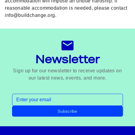
accommodation will impose an undue hardship. If
reasonable accommodation is needed, please contact
info@buildchange.org
.
Newsletter
Sign up for our newsletter to receive updates on
our latest news, events, and more.
Email address
Subscribe
Footer