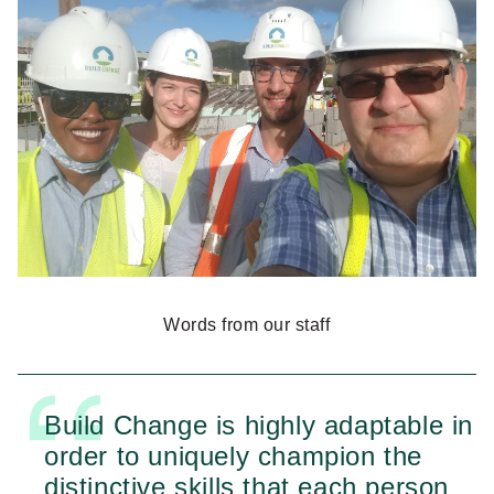
Words from our staff
Build Change is highly adaptable in
order to uniquely champion the
distinctive skills that each person