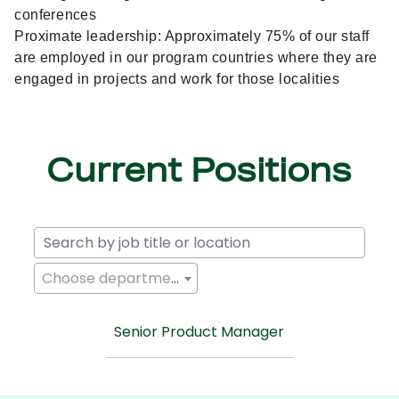
conferences
Proximate leadership: Approximately 75% of our staff
are employed in our program countries where they are
engaged in projects and work for those localities
Current Positions
Choose department
Senior Product Manager