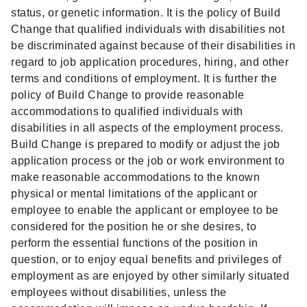
status, or genetic information. It is the policy of Build
Change that qualified individuals with disabilities not
be discriminated against because of their disabilities in
regard to job application procedures, hiring, and other
terms and conditions of employment. It is further the
policy of Build Change to provide reasonable
accommodations to qualified individuals with
disabilities in all aspects of the employment process.
Build Change is prepared to modify or adjust the job
application process or the job or work environment to
make reasonable accommodations to the known
physical or mental limitations of the applicant or
employee to enable the applicant or employee to be
considered for the position he or she desires, to
perform the essential functions of the position in
question, or to enjoy equal benefits and privileges of
employment as are enjoyed by other similarly situated
employees without disabilities, unless the