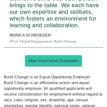
brings to the table. We each have
our own expertise and skillsets,
which fosters an environment for
learning and collaboration.
MONICA SCHROEDER
VP of Global Engagement, Build Change
Meet Your Future Teammates
Build Change is an Equal Opportunity Employer
Build Change is an affirmative action and equal
opportunity employer. All qualified applicants will
receive consideration for employment without regard to
race, color, religion, sex, disability, age, sexual
orientation, gender identity, national origin, veteran