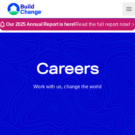
Build Change
Op
Our 2025 Annual Report is here!
Read the full report now!
Careers
Work with us, change the world