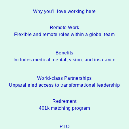
Why you’ll love working here
Remote Work
Flexible and remote roles within a global team
Benefits
Includes medical, dental, vision, and insurance
World-class Partnerships
Unparalleled access to transformational leadership
Retirement
401k matching program
PTO