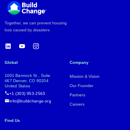
Together, we can prevent housing
loss caused by disasters
LinkedIn
YouTube
Instagram
Global
Company
1001 Bannock St., Suite
Mission & Vision
467 Denver, CO 80204
Our Founder
United States
+1 (303) 953-2563
Partners
info@buildchange.org
Careers
Find Us