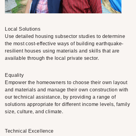
Local Solutions
Use detailed housing subsector studies to determine
the most cost-effective ways of building earthquake-
resilient houses using materials and skills that are
available through the local private sector.
Equality
Empower the homeowners to choose their own layout
and materials and manage their own construction with
our technical assistance, by providing a range of
solutions appropriate for different income levels, family
size, culture, and climate.
Technical Excellence