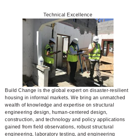
Technical Excellence
Build Change is the global expert on disaster-resilient
housing in informal markets. We bring an unmatched
wealth of knowledge and expertise on structural
engineering design, human-centered design,
construction, and technology and policy applications
gained from field observations, robust structural
engineering, laboratory testing, and engineering