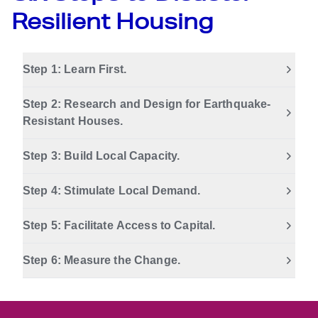
Resilient Housing
Step 1: Learn First.
Step 2: Research and Design for Earthquake-
Resistant Houses.
Step 3: Build Local Capacity.
Step 4: Stimulate Local Demand.
Step 5: Facilitate Access to Capital.
Step 6: Measure the Change.