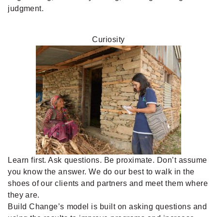
judgment.
Curiosity
Learn first. Ask questions. Be proximate. Don’t assume
you know the answer. We do our best to walk in the
shoes of our clients and partners and meet them where
they are.
Build Change’s model is built on asking questions and