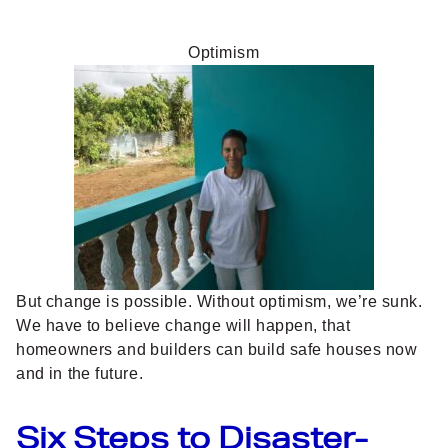
Optimism
But change is possible. Without optimism, we’re sunk.
We have to believe change will happen, that
homeowners and builders can build safe houses now
and in the future.
Six Steps to Disaster-