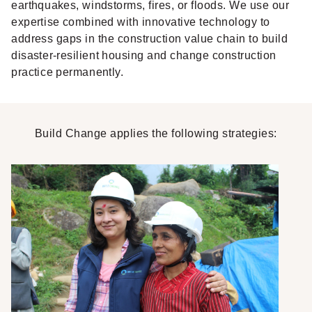
earthquakes, windstorms, fires, or floods. We use our
expertise combined with innovative technology to
address gaps in the construction value chain to build
disaster-resilient housing and change construction
practice permanently.
Build Change applies the following strategies: