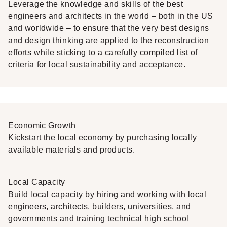
Leverage the knowledge and skills of the best
engineers and architects in the world – both in the US
and worldwide – to ensure that the very best designs
and design thinking are applied to the reconstruction
efforts while sticking to a carefully compiled list of
criteria for local sustainability and acceptance.
Economic Growth
Kickstart the local economy by purchasing locally
available materials and products.
Local Capacity
Build local capacity by hiring and working with local
engineers, architects, builders, universities, and
governments and training technical high school