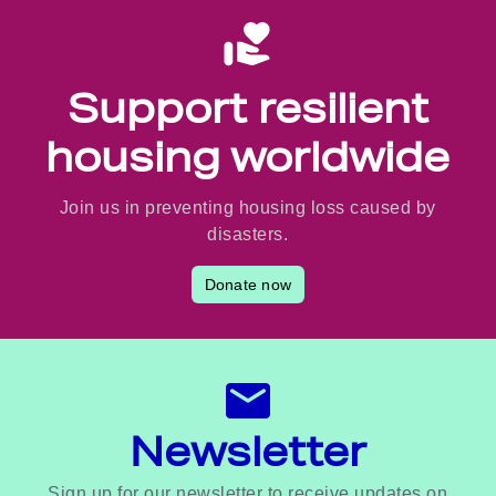
Support resilient
housing worldwide
Join us in preventing housing loss caused by
disasters.
Donate now
Newsletter
Sign up for our newsletter to receive updates on