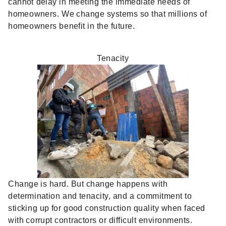
cannot delay in meeting the immediate needs of
homeowners. We change systems so that millions of
homeowners benefit in the future.
Tenacity
Change is hard. But change happens with
determination and tenacity, and a commitment to
sticking up for good construction quality when faced
with corrupt contractors or difficult environments.