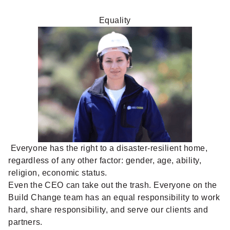
Equality
Everyone has the right to a disaster-resilient home,
regardless of any other factor: gender, age, ability,
religion, economic status.
Even the CEO can take out the trash. Everyone on the
Build Change team has an equal responsibility to work
hard, share responsibility, and serve our clients and
partners.