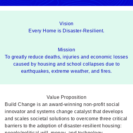
Vision
Every Home is Disaster-Resilient.
Mission
To greatly reduce deaths, injuries and economic losses
caused by housing and school collapses due to
earthquakes, extreme weather, and fires.
Value Proposition
Build Change is an award-winning non-profit social
innovator and systems change catalyst that develops
and scales societal solutions to overcome three critical
barriers to the adoption of disaster-resilient housing:
people/political will, money, and technology.