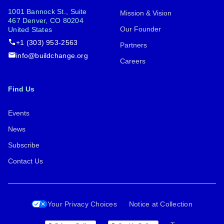
1001 Bannock St., Suite
Mission & Vision
467 Denver, CO 80204
Our Founder
United States
+1 (303) 953-2563
Partners
info@buildchange.org
Careers
Find Us
Events
News
Subscribe
Contact Us
Your Privacy Choices
Notice at Collection