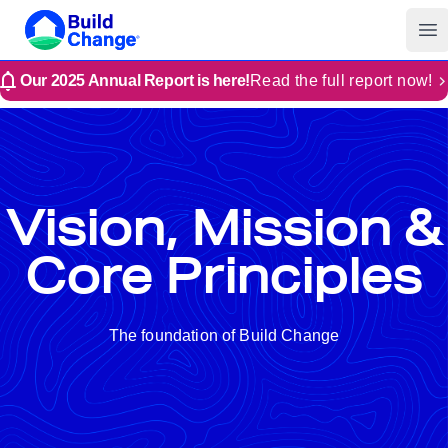
Build Change
Op
Our 2025 Annual Report is here!
Read the full report now!
Vision, Mission &
Core Principles
The foundation of Build Change