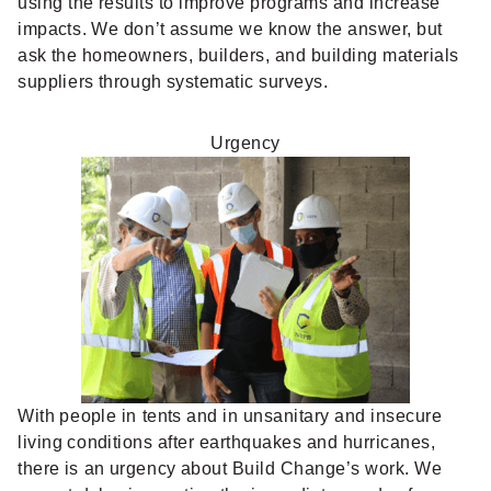
using the results to improve programs and increase
impacts. We don’t assume we know the answer, but
ask the homeowners, builders, and building materials
suppliers through systematic surveys.
Urgency
With people in tents and in unsanitary and insecure
living conditions after earthquakes and hurricanes,
there is an urgency about Build Change’s work. We