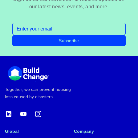
our latest news, events, and more.
Email address
Subscribe
Footer
Together, we can prevent housing
loss caused by disasters
LinkedIn
YouTube
Instagram
Global
Company