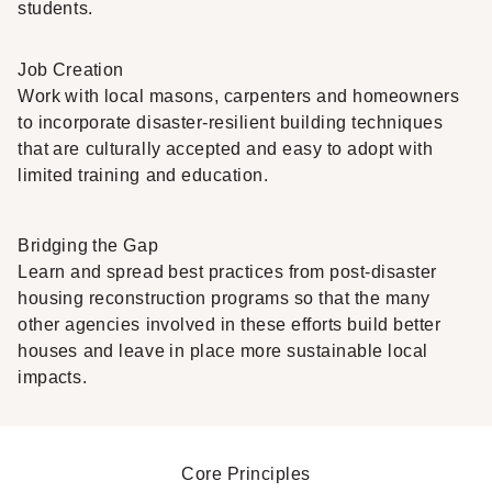
students.
Job Creation
Work with local masons, carpenters and homeowners
to incorporate disaster-resilient building techniques
that are culturally accepted and easy to adopt with
limited training and education.
Bridging the Gap
Learn and spread best practices from post-disaster
housing reconstruction programs so that the many
other agencies involved in these efforts build better
houses and leave in place more sustainable local
impacts.
Core Principles