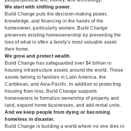
We start with shifting power.
Build Change puts the decision-making power,
knowledge, and financing in the hands of the
homeowner, particularly women. Build Change
preserves existing homeownership by preventing the
loss of what is often a family’s most valuable asset:
their home.
We grow and protect wealth.
Build Change has safeguarded over $4 billion in
housing infrastructure assets around the world. These
assets belong to families in Latin America, the
Caribbean, and Asia-Pacific. In addition to protecting
housing from loss, Build Change supports
homeowners to formalize ownership of property and
land, expand home businesses, and add rental units.
And we keep people from dying or becoming
homeless in disaster.
Build Change is building a world where no one dies in