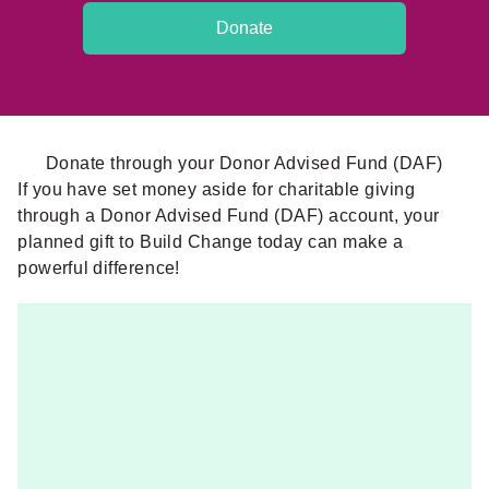
Donate
Donate through your Donor Advised Fund (DAF)
If you have set money aside for charitable giving
through a Donor Advised Fund (DAF) account, your
planned gift to Build Change today can make a
powerful difference!