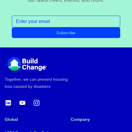
our latest news, events, and more.
Email address
Subscribe
Footer
Together, we can prevent housing
loss caused by disasters
LinkedIn
YouTube
Instagram
Global
Company