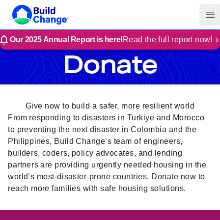
Build Change
Op
Our 2025 Annual Report is here!
Read the full report now!
Donate
Give now to build a safer, more resilient world
From responding to disasters in Turkiye and Morocco
to preventing the next disaster in Colombia and the
Philippines, Build Change’s team of engineers,
builders, coders, policy advocates, and lending
partners are providing urgently needed housing in the
world’s most-disaster-prone countries. Donate now to
reach more families with safe housing solutions.