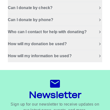
Can I donate by check?
Can I donate by phone?
Who can I contact for help with donating?
How will my donation be used?
How will my information be used?
Newsletter
Sign up for our newsletter to receive updates on