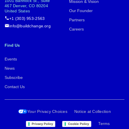
1001 Bannock St., Suite
Mission & Vision
467 Denver, CO 80204
Our Founder
United States
+1 (303) 953-2563
Partners
info@buildchange.org
Careers
Find Us
Events
News
Subscribe
Contact Us
Your Privacy Choices
Notice at Collection
Terms
Privacy Policy
Cookie Policy