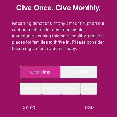
Give Once. Give Monthly.
Recurring donations of any amount support our
continued efforts to transform unsafe,
inadequate housing into safe, healthy, resilient
places for families to thrive in. Please consider
becoming a monthly donor today.
One Time
Monthly
$
1000
$
500
$
150
$
75
$
USD