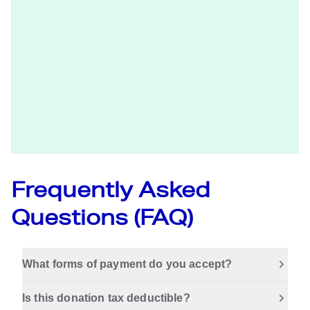
Frequently Asked
Questions (FAQ)
What forms of payment do you accept?
Is this donation tax deductible?