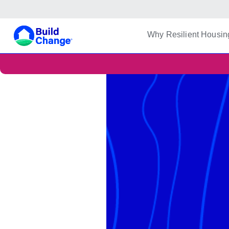
Build Change
Why Resilient Housin