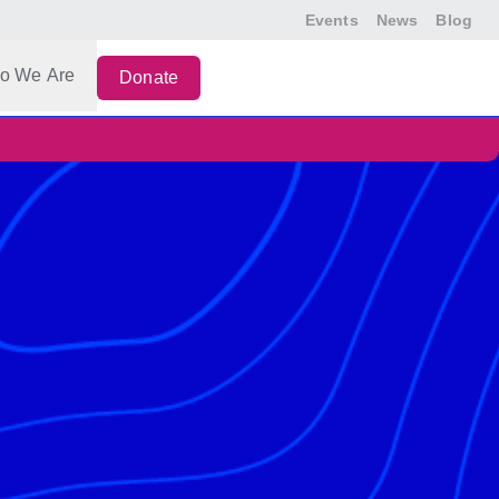
Events
News
Blog
o We Are
Donate