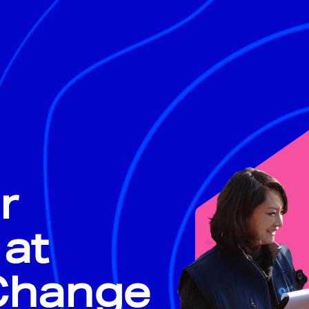
r
 at
 Change