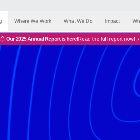
g
Where We Work
What We Do
Impact
Wh
Our 2025 Annual Report is here!
Read the full report now!