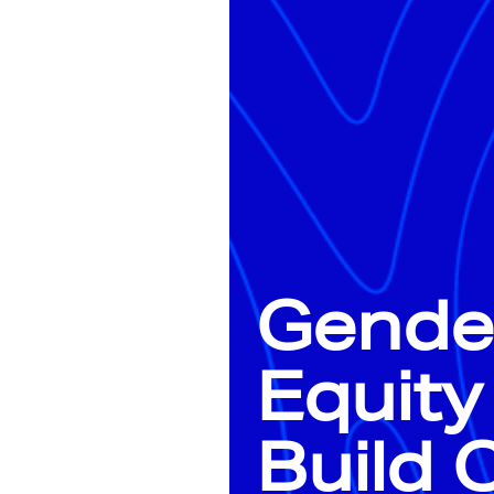
Gende
Equity
Build