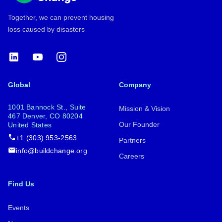
Together, we can prevent housing
loss caused by disasters
LinkedIn
YouTube
Instagram
Global
Company
1001 Bannock St., Suite
Mission & Vision
467 Denver, CO 80204
Our Founder
United States
+1 (303) 953-2563
Partners
info@buildchange.org
Careers
Find Us
Events