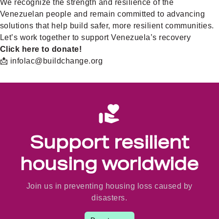
We recognize the strength and resilience of the
Venezuelan people and remain committed to advancing
solutions that help build safer, more resilient communities.
Let’s work together to support Venezuela’s recovery
Click here to donate!
📩 infolac@buildchange.org
Support resilient
housing worldwide
Join us in preventing housing loss caused by
disasters.