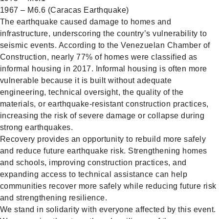
1967 – M6.6 (Caracas Earthquake)
The earthquake caused damage to homes and
infrastructure, underscoring the country’s vulnerability to
seismic events. According to the Venezuelan Chamber of
Construction, nearly 77% of homes were classified as
informal housing in 2017. Informal housing is often more
vulnerable because it is built without adequate
engineering, technical oversight, the quality of the
materials, or earthquake-resistant construction practices,
increasing the risk of severe damage or collapse during
strong earthquakes.
Recovery provides an opportunity to rebuild more safely
and reduce future earthquake risk. Strengthening homes
and schools, improving construction practices, and
expanding access to technical assistance can help
communities recover more safely while reducing future risk
and strengthening resilience.
We stand in solidarity with everyone affected by this event.