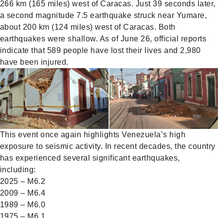
266 km (165 miles) west of Caracas. Just 39 seconds later,
a second magnitude 7.5 earthquake struck near Yumare,
about 200 km (124 miles) west of Caracas. Both
earthquakes were shallow. As of June 26, official reports
indicate that 589 people have lost their lives and 2,980
have been injured.
This event once again highlights Venezuela’s high
exposure to seismic activity. In recent decades, the country
has experienced several significant earthquakes,
including:
2025 – M6.2
2009 – M6.4
1989 – M6.0
1975 – M6.1