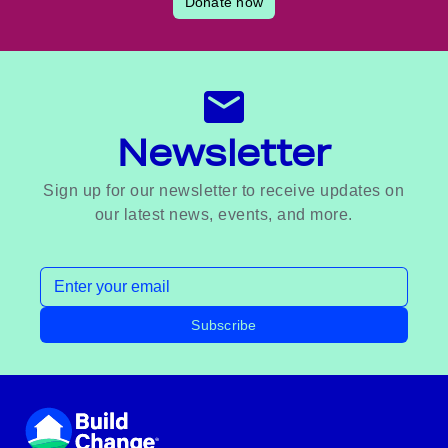
Donate now
Newsletter
Sign up for our newsletter to receive updates on
our latest news, events, and more.
Email address
Subscribe
Footer