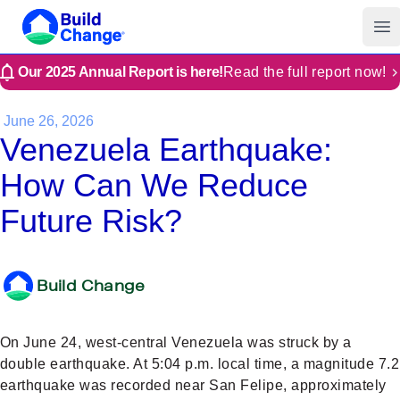
Build Change
Op
Our 2025 Annual Report is here!
Read the full report now!
June 26, 2026
Venezuela Earthquake:
How Can We Reduce
Future Risk?
Build Change
On June 24, west-central Venezuela was struck by a
double earthquake. At 5:04 p.m. local time, a magnitude 7.2
earthquake was recorded near San Felipe, approximately