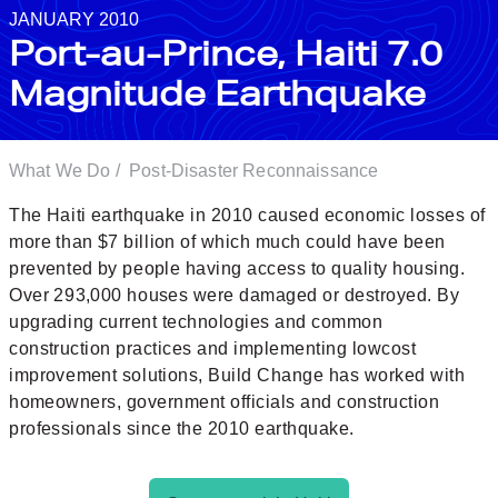
JANUARY 2010
Port-au-Prince, Haiti 7.0
Magnitude Earthquake
What We Do
/
Post-Disaster Reconnaissance
The Haiti earthquake in 2010 caused economic losses of
more than $7 billion of which much could have been
prevented by people having access to quality housing.
Over 293,000 houses were damaged or destroyed. By
upgrading current technologies and common
construction practices and implementing lowcost
improvement solutions, Build Change has worked with
homeowners, government officials and construction
professionals since the 2010 earthquake.