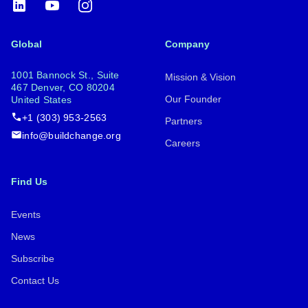
LinkedIn
YouTube
Instagram
Global
Company
1001 Bannock St., Suite
Mission & Vision
467 Denver, CO 80204
Our Founder
United States
+1 (303) 953-2563
Partners
info@buildchange.org
Careers
Find Us
Events
News
Subscribe
Contact Us