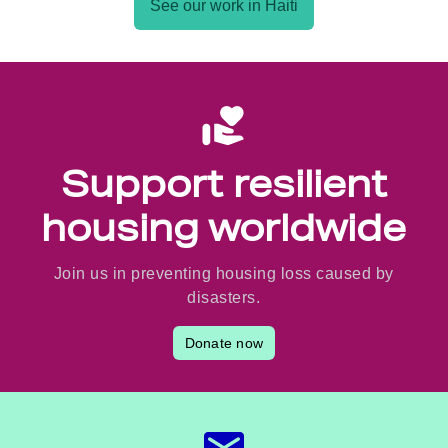
See our work in Haiti
Support resilient
housing worldwide
Join us in preventing housing loss caused by
disasters.
Donate now