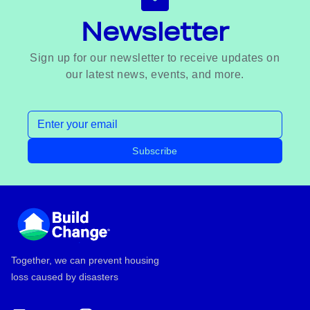
Newsletter
Sign up for our newsletter to receive updates on
our latest news, events, and more.
Email address
Subscribe
Footer
Together, we can prevent housing
loss caused by disasters