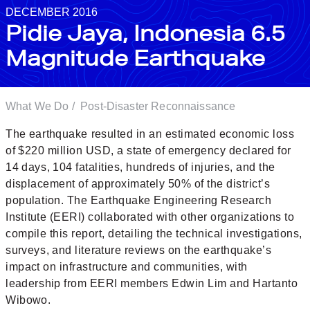
DECEMBER 2016
Pidie Jaya, Indonesia 6.5
Magnitude Earthquake
What We Do
/
Post-Disaster Reconnaissance
The earthquake resulted in an estimated economic loss
of $220 million USD, a state of emergency declared for
14 days, 104 fatalities, hundreds of injuries, and the
displacement of approximately 50% of the district’s
population. The Earthquake Engineering Research
Institute (EERI) collaborated with other organizations to
compile this report, detailing the technical investigations,
surveys, and literature reviews on the earthquake’s
impact on infrastructure and communities, with
leadership from EERI members Edwin Lim and Hartanto
Wibowo.