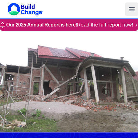
Build Change | Every Home is Disaster-Resilient
Build Change
Op
Our 2025 Annual Report is here!
Read the full report now!