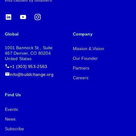
LinkedIn
YouTube
Instagram
Global
Company
1001 Bannock St., Suite
Mission & Vision
467 Denver, CO 80204
Our Founder
United States
+1 (303) 953-2563
Partners
info@buildchange.org
Careers
Find Us
Events
News
Subscribe