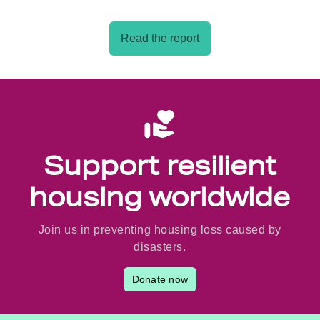
Read the report
Support resilient
housing worldwide
Join us in preventing housing loss caused by
disasters.
Donate now