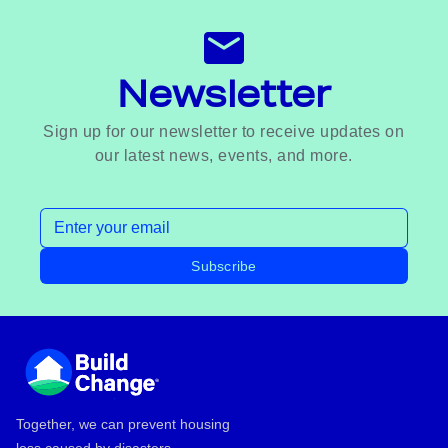
Newsletter
Sign up for our newsletter to receive updates on
our latest news, events, and more.
Email address
Subscribe
Footer
Together, we can prevent housing
loss caused by disasters