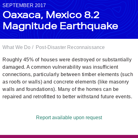
SEPTEMBER 2017
Oaxaca, Mexico 8.2
Magnitude Earthquake
What We Do
/
Post-Disaster Reconnaissance
Roughly 45% of houses were destroyed or substantially
damaged. A common vulnerability was insufficient
connections, particularly between timber elements (such
as roofs or walls) and concrete elements (like masonry
walls and foundations). Many of the homes can be
repaired and retrofitted to better withstand future events.
Report available upon request