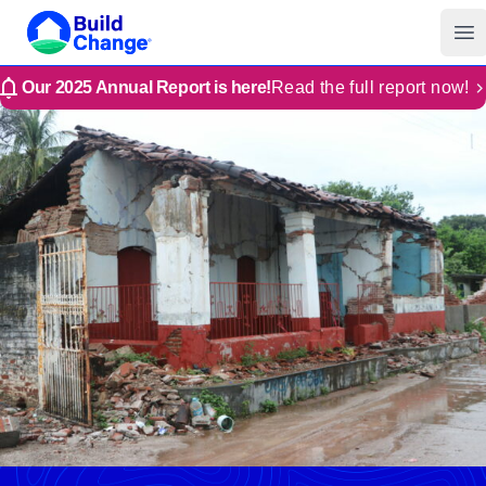
Build Change | Every Home is Disaster-Resilient
Build Change
Op
Our 2025 Annual Report is here!
Read the full report now!