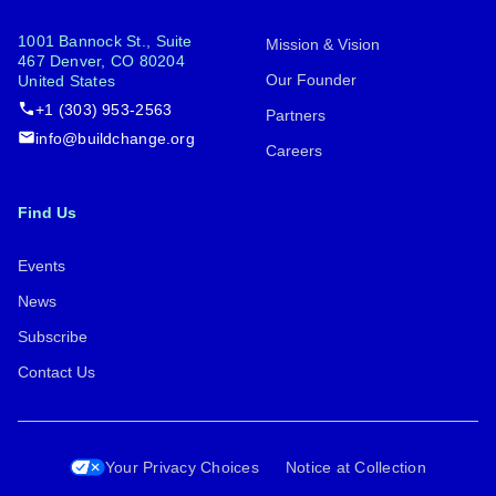
1001 Bannock St., Suite
Mission & Vision
467 Denver, CO 80204
Our Founder
United States
+1 (303) 953-2563
Partners
info@buildchange.org
Careers
Find Us
Events
News
Subscribe
Contact Us
Your Privacy Choices
Notice at Collection