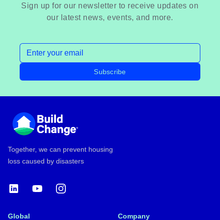
Sign up for our newsletter to receive updates on
our latest news, events, and more.
Email address
Subscribe
Footer
Together, we can prevent housing
loss caused by disasters
LinkedIn
YouTube
Instagram
Global
Company