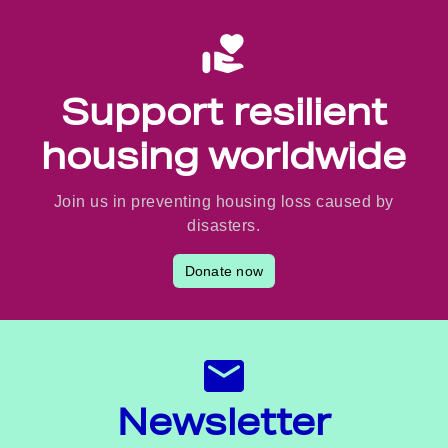
Support resilient
housing worldwide
Join us in preventing housing loss caused by
disasters.
Donate now
Newsletter