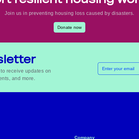
Join us in preventing housing loss caused by disasters.
Donate now
letter
Email address
 to receive updates on
ents, and more.
Company