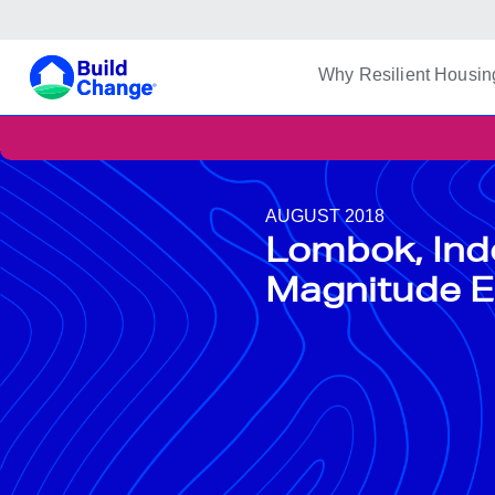
Build Change | Every Home is Disaster-Resilient
Build Change
Why Resilient Housin
AUGUST 2018
Lombok, Ind
Magnitude E