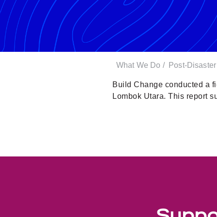
What We Do
/
Post-Disaste
Build Change conducted a fi
Lombok Utara. This report 
Suppor