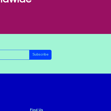
Subscribe
Find Us