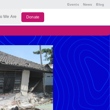
Events
News
Blog
o We Are
Donate