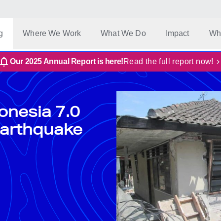
g
Where We Work
What We Do
Impact
Wh
Our 2025 Annual Report is here!
Read the full report now!
onesia 7.0
arthquake