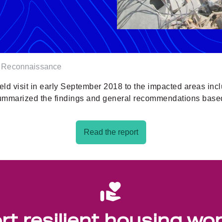
r Reconnaissance
eld visit in early September 2018 to the impacted areas in
summarized the findings and general recommendations bas
Read the report
t resilient housing wo