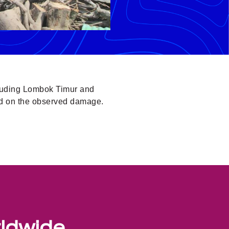
cluding Lombok Timur and
ed on the observed damage.
rldwide