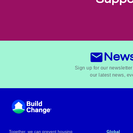
News
Sign up for our newsletter
our latest news, ev
Footer
Together, we can prevent housing
Global