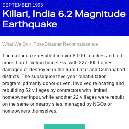
SEPTEMBER 1993
Killari, India 6.2 Magnitude
Earthquake
What We Do
/
Post-Disaster Reconnaissance
The earthquake resulted in over 8,000 fatalities and left
more than 1 million homeless, with 227,000 homes
damaged or destroyed in the rural Latur and Osmanabad
districts. The subsequent five-year rehabilitation
program, primarily donor-driven, involved relocating and
rebuilding 52 villages by contractors with limited
homeowner input, while another 22 villages were rebuilt
on the same or nearby sites, managed by NGOs or
homeowners themselves.