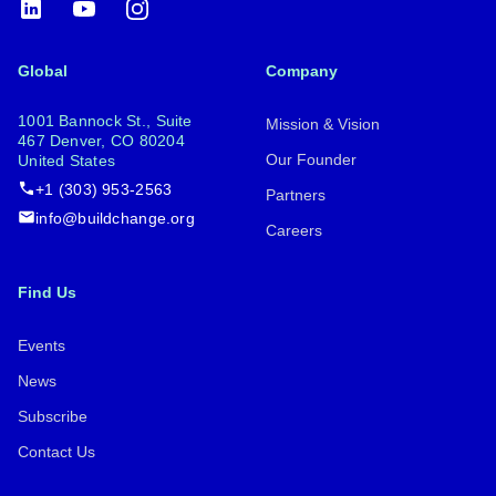
LinkedIn
YouTube
Instagram
Global
Company
1001 Bannock St., Suite
Mission & Vision
467 Denver, CO 80204
Our Founder
United States
+1 (303) 953-2563
Partners
info@buildchange.org
Careers
Find Us
Events
News
Subscribe
Contact Us