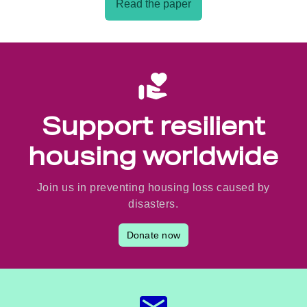
Read the paper
Support resilient
housing worldwide
Join us in preventing housing loss caused by
disasters.
Donate now