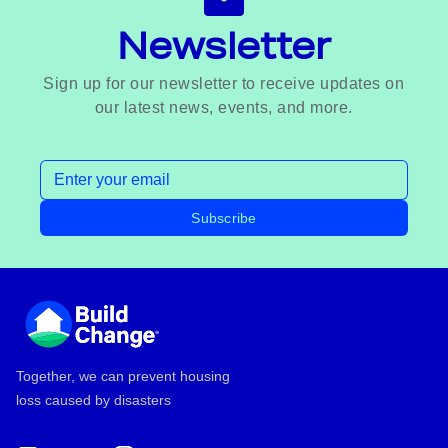
Newsletter
Sign up for our newsletter to receive updates on
our latest news, events, and more.
Email address
Subscribe
Footer
Together, we can prevent housing
loss caused by disasters