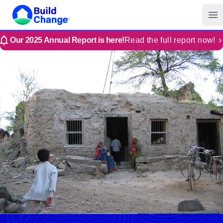
Build Change | Every Home is Disaster-Resilient
Build Change
Op
Our 2025 Annual Report is here!
Read the full report now!