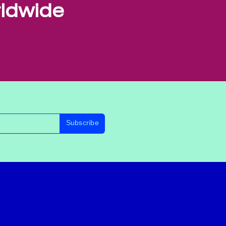
rldwide
Subscribe