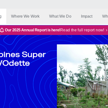
g
Where We Work
What We Do
Impact
Wh
Our 2025 Annual Report is here!
Read the full report now!
ppines Super
/Odette