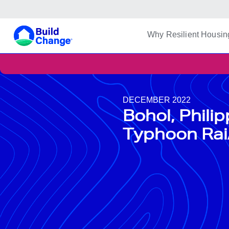
Build Change | Every Home is Disaster-Resilient
Build Change
Why Resilient Housin
DECEMBER 2022
Bohol, Phili
Typhoon Rai