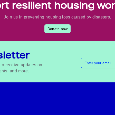
t resilient housing wo
Join us in preventing housing loss caused by disasters.
Donate now
letter
Email address
 to receive updates on
ents, and more.