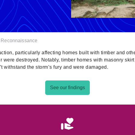
r Reconnaissance
ruction, particularly affecting homes built with timber and oth
 were destroyed. Notably, timber homes with masonry skirt 
’t withstand the storm’s fury and were damaged.
See our findings