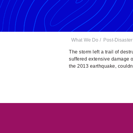
What We Do
/
Post-Disaste
The storm left a trail of dest
suffered extensive damage or
the 2013 earthquake, couldn