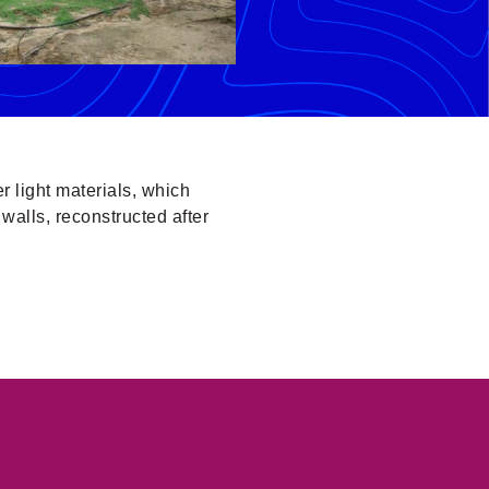
er light materials, which
walls, reconstructed after