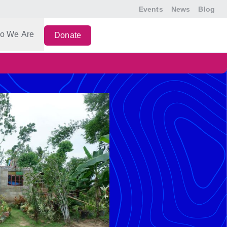
Events
News
Blog
o We Are
Donate