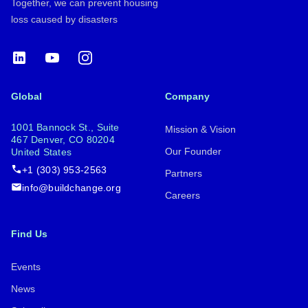
Together, we can prevent housing
loss caused by disasters
LinkedIn
YouTube
Instagram
Global
Company
1001 Bannock St., Suite
Mission & Vision
467 Denver, CO 80204
Our Founder
United States
+1 (303) 953-2563
Partners
info@buildchange.org
Careers
Find Us
Events
News