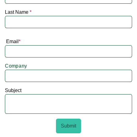
Last Name
*
Email
*
Company
Subject
Submit