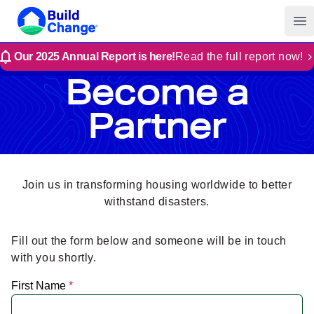
Build Change
Op
Our 2025 Annual Report is here!
Read the full report now!
Become a
Partner
Join us in transforming housing worldwide to better
withstand disasters.
Fill out the form below and someone will be in touch
with you shortly.
First Name
*