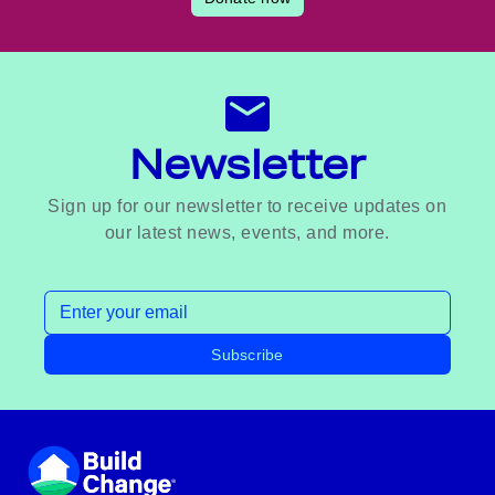
Newsletter
Sign up for our newsletter to receive updates on
our latest news, events, and more.
Email address
Subscribe
Footer