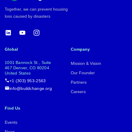
Together, we can prevent housing
loss caused by disasters
LinkedIn
YouTube
Instagram
Global
Company
1001 Bannock St., Suite
Mission & Vision
467 Denver, CO 80204
Our Founder
United States
+1 (303) 953-2563
Partners
info@buildchange.org
Careers
Find Us
Events
News