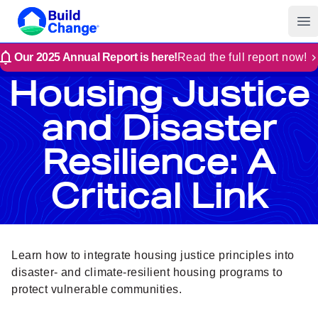
Build Change
Op
Our 2025 Annual Report is here!
Read the full report now!
Housing Justice
and Disaster
Resilience: A
Critical Link
Learn how to integrate housing justice principles into
disaster- and climate-resilient housing programs to
protect vulnerable communities.