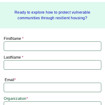
Ready to explore how to protect vulnerable
communities through resilient housing?
FirstName
*
LastName
*
Email
*
Organization
*