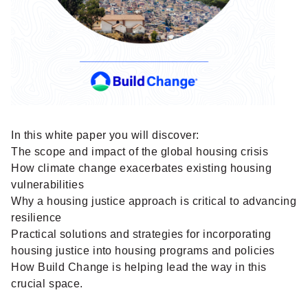
In this white paper you will discover:
The scope and impact of the global housing crisis
How climate change exacerbates existing housing
vulnerabilities
Why a housing justice approach is critical to advancing
resilience
Practical solutions and strategies for incorporating
housing justice into housing programs and policies
How Build Change is helping lead the way in this
crucial space.