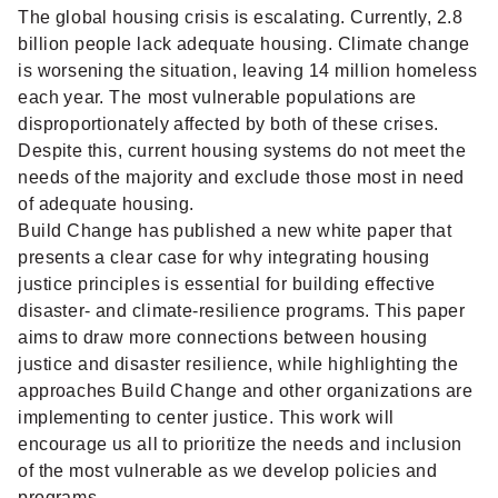
The global housing crisis is escalating. Currently, 2.8
billion people lack adequate housing. Climate change
is worsening the situation, leaving 14 million homeless
each year. The most vulnerable populations are
disproportionately affected by both of these crises.
Despite this, current housing systems do not meet the
needs of the majority and exclude those most in need
of adequate housing.
Build Change has published a new white paper that
presents a clear case for why integrating housing
justice principles is essential for building effective
disaster- and climate-resilience programs. This paper
aims to draw more connections between housing
justice and disaster resilience, while highlighting the
approaches Build Change and other organizations are
implementing to center justice. This work will
encourage us all to
prioritize the needs and inclusion
of the most vulnerable as we develop policies and
programs