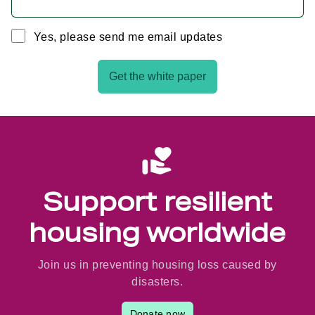
Yes, please send me email updates
Get the white paper
Support resilient
housing worldwide
Join us in preventing housing loss caused by
disasters.
Donate now