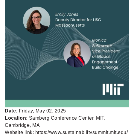
Date:
Friday, May 02, 2025
Location:
Samberg Conference Center, MIT,
Cambridge, MA
Website link:
https://www.sustainabilitysummit.mit.edu/