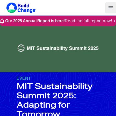
Build Change | Every Home is Disaster-Resilient
Build Change
Op
Our 2025 Annual Report is here!
Read the full report now!
EVENT
MIT Sustainability
Summit 2025:
Adapting for
Tomorrow