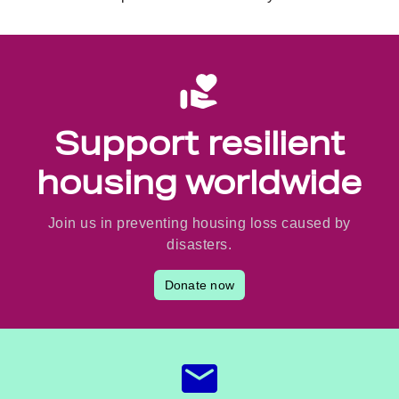
Support resilient
housing worldwide
Join us in preventing housing loss caused by
disasters.
Donate now