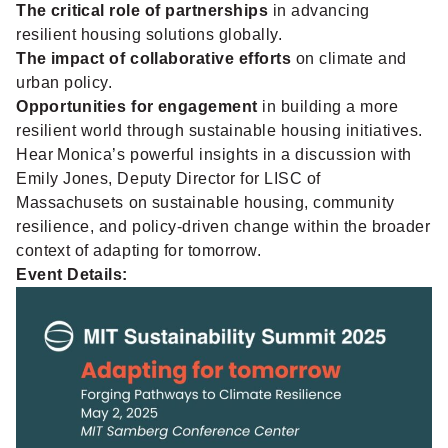
The critical role of partnerships
in advancing
resilient housing solutions globally.
The impact of collaborative efforts
on climate and
urban policy.
Opportunities for engagement
in building a more
resilient world through sustainable housing initiatives.
Hear Monica’s powerful insights in a discussion with
Emily Jones, Deputy Director for LISC of
Massachusets on sustainable housing, community
resilience, and policy-driven change within the broader
context of adapting for tomorrow.
Event Details: