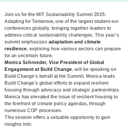
Join us for the MIT Sustainability Summit 2025:
Adapting for Tomorrow, one of the largest student-run
conferences globally, bringing together leaders to
address critical sustainability challenges. This year’s
summit emphasizes
adaptation and climate
resilience
, exploring how various sectors can prepare
for an uncertain future.
Monica Schroeder, Vice President of Global
Engagement at Build Change
, will be speaking on
Build Change’s behalf at the Summit. Monica leads
Build Change’s global efforts to expand resilient
housing through advocacy and strategic partnerships.
Monica has elevated the issue of resilient housing to
the forefront of climate policy agendas, through
numerous COP processes.
This session offers a valuable opportunity to gain
insights into: