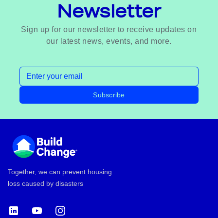
Newsletter
Sign up for our newsletter to receive updates on
our latest news, events, and more.
Email address
Subscribe
Footer
Together, we can prevent housing
loss caused by disasters
LinkedIn
YouTube
Instagram