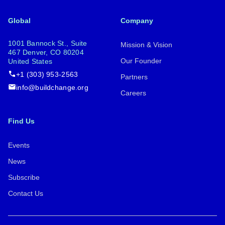
Global
Company
1001 Bannock St., Suite
Mission & Vision
467 Denver, CO 80204
Our Founder
United States
+1 (303) 953-2563
Partners
info@buildchange.org
Careers
Find Us
Events
News
Subscribe
Contact Us