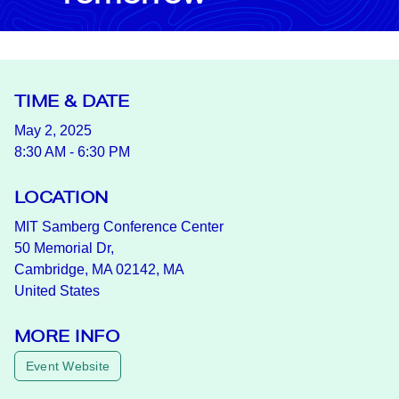
TIME & DATE
May 2, 2025
8:30 AM - 6:30 PM
LOCATION
MIT Samberg Conference Center
50 Memorial Dr,
Cambridge, MA 02142, MA
United States
MORE INFO
Event Website