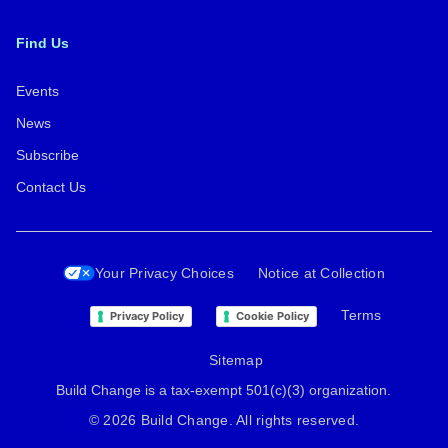
Find Us
Events
News
Subscribe
Contact Us
Your Privacy Choices
Notice at Collection
Terms
Privacy Policy
Cookie Policy
Sitemap
Build Change is a tax-exempt 501(c)(3) organization.
© 2026 Build Change. All rights reserved.