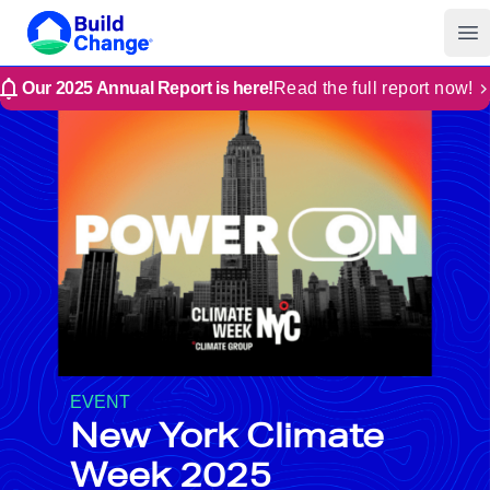
Build Change | Every Home is Disaster-Resilient
Build Change
Op
Our 2025 Annual Report is here!
Read the full report now!
EVENT
New York Climate
Week 2025