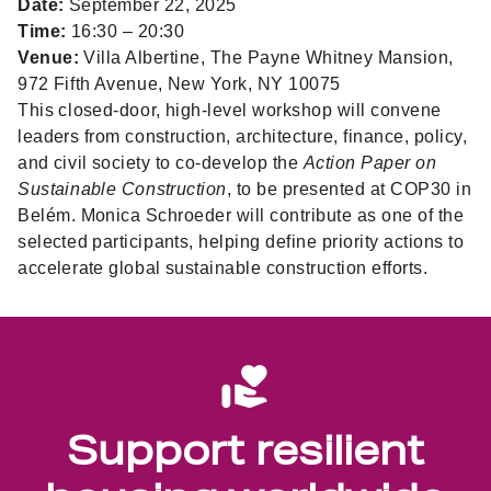
Date:
September 22, 2025
Time:
16:30 – 20:30
Venue:
Villa Albertine, The Payne Whitney Mansion,
972 Fifth Avenue, New York, NY 10075
This closed-door, high-level workshop will convene
leaders from construction, architecture, finance, policy,
and civil society to co-develop the
Action Paper on
Sustainable Construction
, to be presented at COP30 in
Belém. Monica Schroeder will contribute as one of the
selected participants, helping define priority actions to
accelerate global sustainable construction efforts.
Support resilient