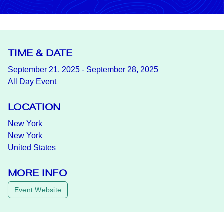
TIME & DATE
September 21, 2025 - September 28, 2025
All Day Event
LOCATION
New York
New York
United States
MORE INFO
Event Website