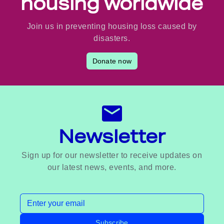
housing worldwide
Join us in preventing housing loss caused by
disasters.
Donate now
Newsletter
Sign up for our newsletter to receive updates on
our latest news, events, and more.
Email address
Subscribe