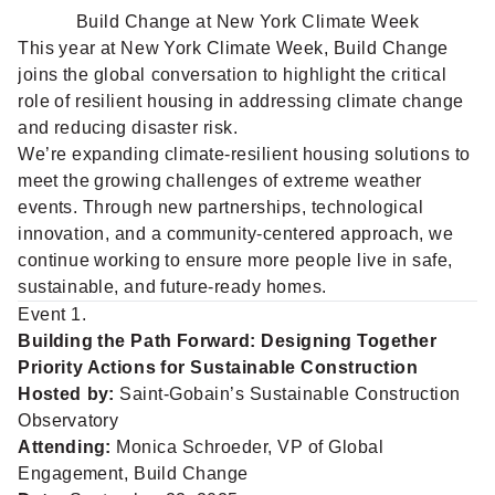
Build Change at New York Climate Week
This year at New York Climate Week, Build Change
joins the global conversation to highlight the critical
role of resilient housing in addressing climate change
and reducing disaster risk.
We’re expanding climate-resilient housing solutions to
meet the growing challenges of extreme weather
events. Through new partnerships, technological
innovation, and a community-centered approach, we
continue working to ensure more people live in safe,
sustainable, and future-ready homes.
Event 1.
Building the Path Forward: Designing Together
Priority Actions for Sustainable Construction
Hosted by:
Saint-Gobain’s Sustainable Construction
Observatory
Attending:
Monica Schroeder, VP of Global
Engagement, Build Change