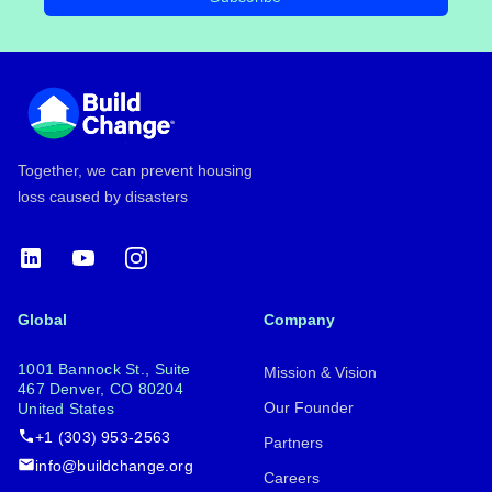
Footer
Together, we can prevent housing
loss caused by disasters
LinkedIn
YouTube
Instagram
Global
Company
1001 Bannock St., Suite
Mission & Vision
467 Denver, CO 80204
Our Founder
United States
+1 (303) 953-2563
Partners
info@buildchange.org
Careers