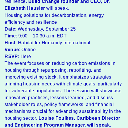
resilience.
Build Change founder and CEO,
Dr.
Elizabeth Hausler
will speak.
Housing solutions for decarbonization, energy
efficiency and resilience
Date
: Wednesday, September 25
Time
: 9:00 – 10:30 a.m. EDT
Host
: Habitat for Humanity International
Venue
: Online
RSVP
:
Here
The event focuses on reducing carbon emissions in
housing through repurposing, retrofitting, and
improving existing stock. It emphasizes strategies
aligning housing needs with climate goals, particularly
for vulnerable populations. The session will showcase
innovative practices, lessons learned, and discuss
stakeholder roles, policy frameworks, and financial
mechanisms crucial for advancing sustainability in the
housing sector.
Louise Foulkes
, Caribbean Director
and Engineering Program Manager, will speak.