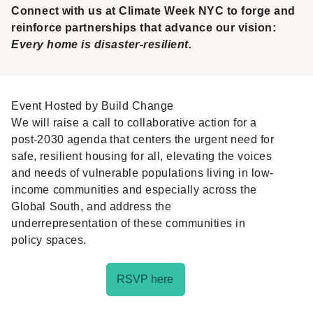
Connect with us at Climate Week NYC to forge and
reinforce partnerships that advance our vision:
Every home is disaster-resilient.
Event Hosted by Build Change
We will raise a call to collaborative action for a
post-2030 agenda that centers the urgent need for
safe, resilient housing for all, elevating the voices
and needs of vulnerable populations living in low-
income communities and especially across the
Global South, and address the
underrepresentation of these communities in
policy spaces.
RSVP here