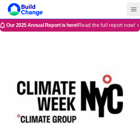
Build Change | Every Home is Disaster-Resilient
Build Change
Op
Our 2025 Annual Report is here!
Read the full report now!