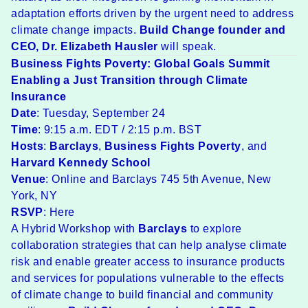
adaptation efforts driven by the urgent need to address
climate change impacts.
Build Change founder and
CEO,
Dr. Elizabeth Hausler
will speak.
Business Fights Poverty: Global Goals Summit
Enabling a Just Transition through Climate
Insurance
Date
: Tuesday, September 24
Time
: 9:15 a.m. EDT / 2:15 p.m. BST
Hosts
:
Barclays
,
Business Fights Poverty
, and
Harvard Kennedy School
Venue
: Online and Barclays 745 5th Avenue, New
York, NY
RSVP
:
Here
A Hybrid Workshop with
Barclays
to explore
collaboration strategies that can help analyse climate
risk and enable greater access to insurance products
and services for populations vulnerable to the effects
of climate change to build financial and community