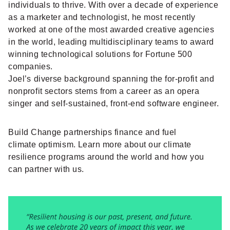
individuals to thrive. With over a decade of experience
as a marketer and technologist, he most recently
worked at one of the most awarded creative agencies
in the world, leading multidisciplinary teams to award
winning technological solutions for Fortune 500
companies.
Joel’s diverse background spanning the for-profit and
nonprofit sectors stems from a career as an opera
singer and self-sustained, front-end software engineer.
Build Change partnerships finance and fuel
climate optimism. Learn more about our
climate
resilience programs
around the world and how you
can
partner with us
.