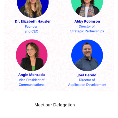
Meet our Delegation