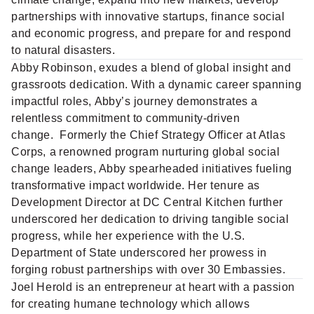
partnerships with innovative startups, finance social
and economic progress, and prepare for and respond
to natural disasters.
Abby Robinson,
exudes a blend of global insight and
grassroots dedication. With a dynamic career spanning
impactful roles, Abby’s journey demonstrates a
relentless commitment to community-driven
change. Formerly the Chief Strategy Officer at Atlas
Corps, a renowned program nurturing global social
change leaders, Abby spearheaded initiatives fueling
transformative impact worldwide. Her tenure as
Development Director at DC Central Kitchen further
underscored her dedication to driving tangible social
progress, while her experience with the U.S.
Department of State underscored her prowess in
forging robust partnerships with over 30 Embassies.
Joel Herold
is an entrepreneur at heart with a passion
for creating humane technology which allows