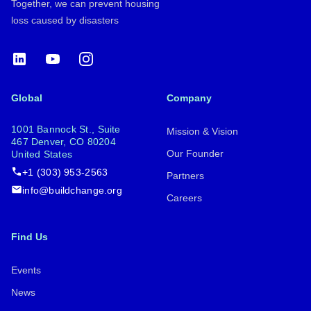
Together, we can prevent housing
loss caused by disasters
LinkedIn
YouTube
Instagram
Global
Company
1001 Bannock St., Suite
Mission & Vision
467 Denver, CO 80204
Our Founder
United States
+1 (303) 953-2563
Partners
info@buildchange.org
Careers
Find Us
Events
News