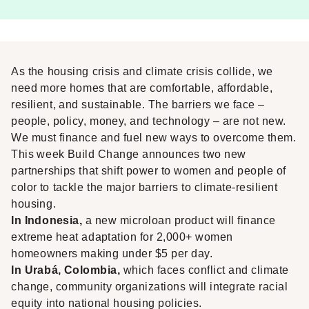
As the housing crisis and climate crisis collide, we
need more homes that are comfortable, affordable,
resilient, and sustainable. The barriers we face –
people, policy, money, and technology – are not new.
We must finance and fuel new ways to overcome them.
This week Build Change announces two new
partnerships that shift power to women and people of
color to tackle the major barriers to climate-resilient
housing.
In Indonesia,
a new microloan product will finance
extreme heat adaptation for 2,000+ women
homeowners making under $5 per day.
In Urabá, Colombia,
which faces conflict and climate
change, community organizations will integrate racial
equity into national housing policies.