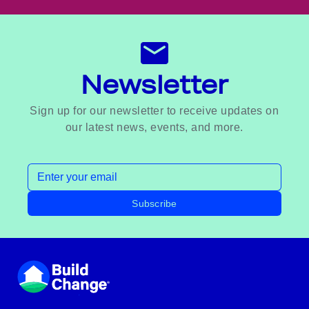
Newsletter
Sign up for our newsletter to receive updates on
our latest news, events, and more.
Email address
Subscribe
Footer