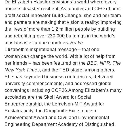
Dr. Elizabeth Hausler
envisions a world where every
home is disaster-resilient. As founder and CEO of non-
profit social innovator Build Change, she and her team
and partners are making that vision a reality: improving
the lives of more than 1.2 million people by building
and retrofitting over 230,000 buildings in the world’s
most disaster-prone countries.
So far.
Elizabeth’s inspirational message – that one
woman
can
change the world, with a lot of help from
her friends – has been featured on the
BBC
,
NPR
,
The
New York Times
, and the TED stage, among others.
She has keynoted business conferences, delivered
university commencements, and addressed global
convenings including COP26.Among Elizabeth’s many
accolades are the Skoll Award for Social
Entrepreneurship, the Lemelson-MIT Award for
Sustainability, the Campanile Excellence in
Achievement Award and Civil and Environmental
Engineering Department Academy of Distinguished