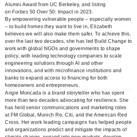
Alumni Award from UC Berkeley, and listing
on
Forbes
50 Over 50: Impact in 2023.
By empowering vulnerable people – especially women
– to build homes they want to live in, Elizabeth
believes we will also make them safer. To achieve this,
over the last two decades, she has led Build Change to
work with global NGOs and governments to shape
policy, with leading technology companies to scale
engineering solutions through AI and other
innovations, and with microfinance institutions and
banks to expand access to financing for both
homeowners and entrepreneurs.
Angie Moncada
is a brand storyteller who has spent
more than two decades advocating for resilience. She
has held senior communications and marketing roles
at FM Global, Munich Re, Citi, and the American Red
Cross. Her work leading campaigns has helped people
and organizations predict and mitigate the impacts of
climate change, expand into new markets, develop