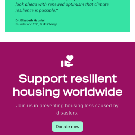
Support resilient
housing worldwide
Join us in preventing housing loss caused by
disasters.
Donate now