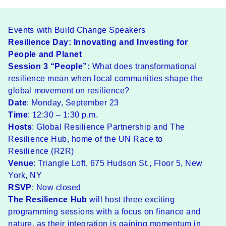
Events with Build Change Speakers
Resilience Day: Innovating and Investing for
People and Planet
Session 3 “People”:
What does transformational
resilience mean when local communities shape the
global movement on resilience?
Date
: Monday, September 23
Time
: 12:30 – 1:30 p.m.
Hosts
:
Global Resilience Partnership
and The
Resilience Hub, home of the UN
Race to
Resilience
(R2R)
Venue
: Triangle Loft, 675 Hudson St., Floor 5, New
York, NY
RSVP
: Now closed
The Resilience Hub
will host three exciting
programming sessions with a focus on finance and
nature, as their integration is gaining momentum in