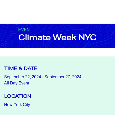
EVENT
Climate Week NYC
TIME & DATE
September 22, 2024 - September 27, 2024
All Day Event
LOCATION
New York City