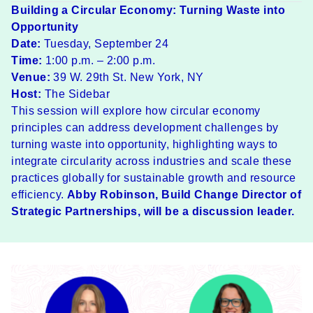
Building a Circular Economy: Turning Waste into
Opportunity
Date:
Tuesday, September 24
Time:
1:00 p.m. – 2:00 p.m.
Venue:
39 W. 29th St. New York, NY
Host:
The Sidebar
​This session will explore how circular economy
principles can address development challenges by
turning waste into opportunity, highlighting ways to
integrate circularity across industries and scale these
practices globally for sustainable growth and resource
efficiency.
Abby Robinson
, Build Change Director of
Strategic Partnerships, will be a discussion leader.