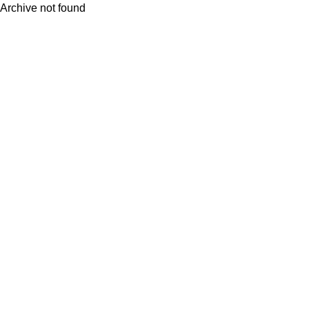
Archive not found