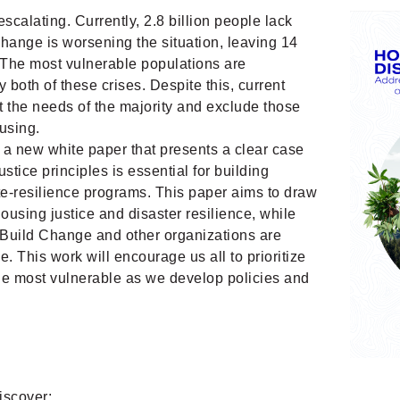
escalating. Currently, 2.8 billion people lack
hange is worsening the situation, leaving 14
 The most vulnerable populations are
y both of these crises. Despite this, current
 the needs of the majority and exclude those
using.
a new white paper that presents a clear case
stice principles is essential for building
ate-resilience programs. This paper aims to draw
sing justice and disaster resilience, while
 Build Change and other organizations are
ce. This work will encourage us all to
prioritize
he most vulnerable as we develop policies and
discover: