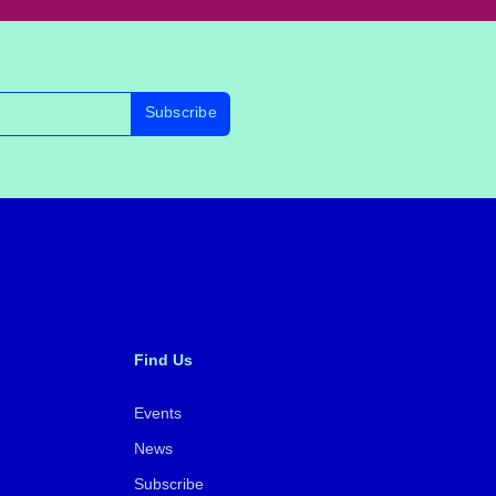
Subscribe
Find Us
Events
News
Subscribe