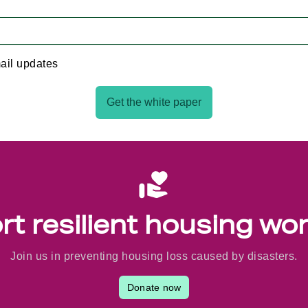
ail updates
Get the white paper
t resilient housing wo
Join us in preventing housing loss caused by disasters.
Donate now