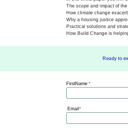
The scope and impact of the 
How climate change exacerba
Why a housing justice approa
Practical solutions and stra
How Build Change is helping 
Ready to ex
FirstName
*
Email
*