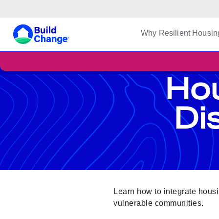
Build Change
Why Resilient Housin
Hou
Di
Learn how to integrate housin
vulnerable communities.