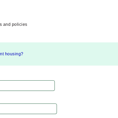
s and policies
ent housing?