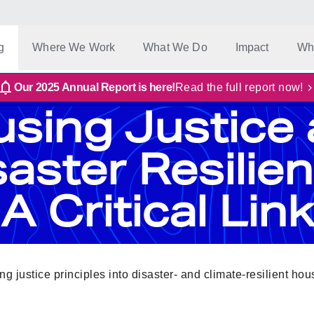
g
Where We Work
What We Do
Impact
Wh
Our 2025 Annual Report is here!
Read the full report now!
sing Justice
saster Resilien
A Critical Link
g justice principles into disaster- and climate-resilient ho