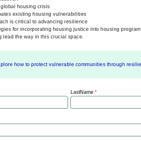
global housing crisis
tes existing housing vulnerabilities
ch is critical to advancing resilience
tegies for incorporating housing justice into housing program
lead the way in this crucial space.
plore how to protect vulnerable communities through resili
LastName
*