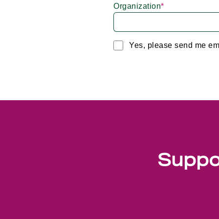
Organization
*
Yes, please send me em
Suppor