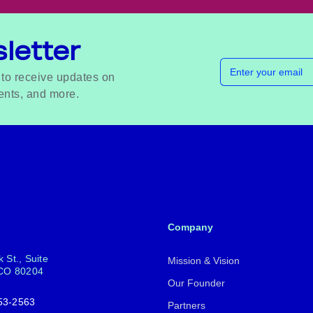
letter
Email address
 to receive updates on
ents, and more.
Company
 St., Suite
Mission & Vision
 CO 80204
Our Founder
53-2563
Partners