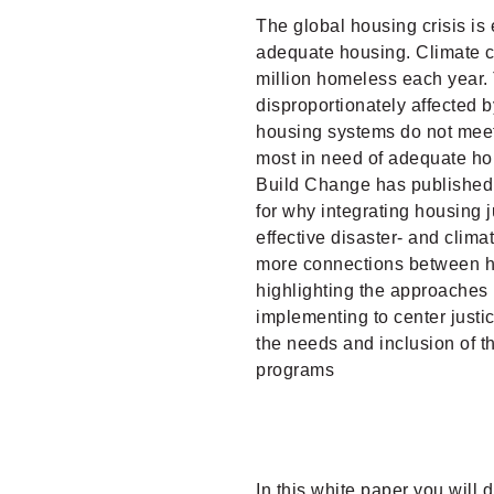
The global housing crisis is 
adequate housing. Climate c
million homeless each year.
disproportionately affected b
housing systems do not meet
most in need of adequate ho
Build Change has published 
for why integrating housing ju
effective disaster- and clim
more connections between hou
highlighting the approaches
implementing to center justi
the needs and inclusion of t
programs
In this white paper you will 