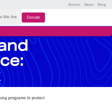
Events
News
Blog
o We Are
Donate
 and
ce:
using programs to protect