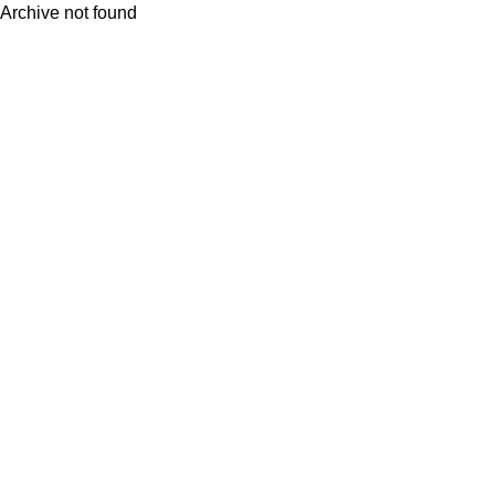
Archive not found